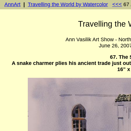
AnnArt
|
Travelling the World by Watercolor
<<<
67 
Travelling the
Ann Vasilik Art Show - Nort
June 26, 200
67. The
A snake charmer plies his ancient trade just ou
16" x