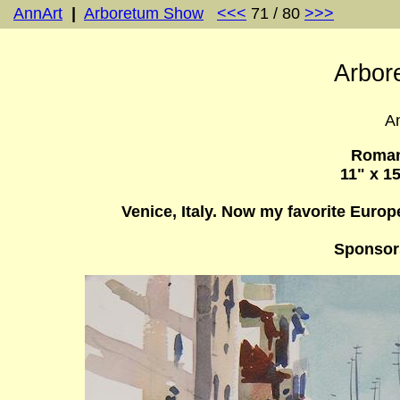
AnnArt
|
Arboretum Show
<<<
71 / 80
>>>
Arbor
An
Roman
11" x 1
Venice, Italy. Now my favorite Europ
Sponsor